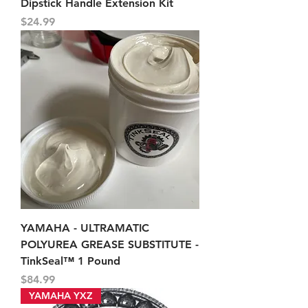
Dipstick Handle Extension Kit
Price
$24.99
YAMAHA - ULTRAMATIC
POLYUREA GREASE SUBSTITUTE -
TinkSeal™ 1 Pound
Price
$84.99
YAMAHA YXZ