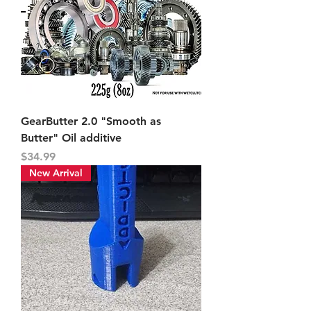
GearButter 2.0 "Smooth as
Butter" Oil additive
Price
$34.99
New Arrival