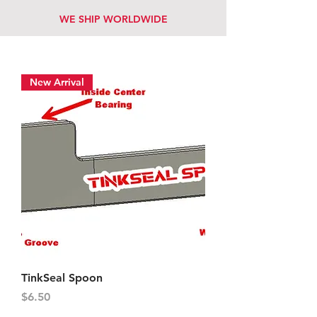
WE SHIP WORLDWIDE
New Arrival
TinkSeal Spoon
Price
$6.50