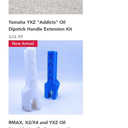
Yamaha YXZ "Addicts" Oil
Dipstick Handle Extension Kit
Price
$24.99
New Arrival
RMAX, X2/X4 and YXZ Oil