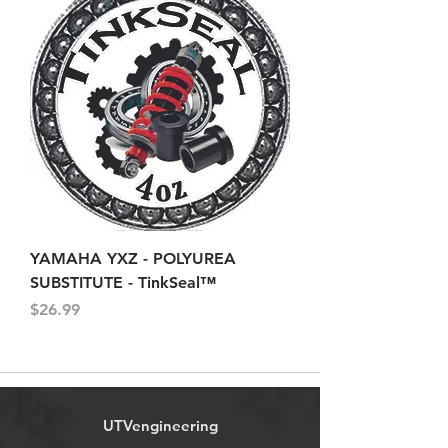
YAMAHA YXZ - POLYUREA
SUBSTITUTE - TinkSeal™
Price
$26.99
UTVengineering