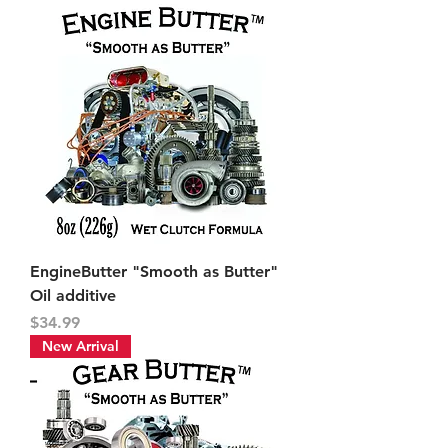
EngineButter "Smooth as Butter"
Oil additive
Price
$34.99
New Arrival