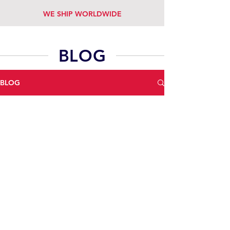
WE SHIP WORLDWIDE
BLOG
BLOG