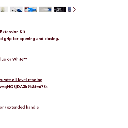
Extension Kit
d grip for opening and closing.
Blue or White**
rate oil level reading
h?v=qNO8jDA3k9k&t=678s
lon) extended handle