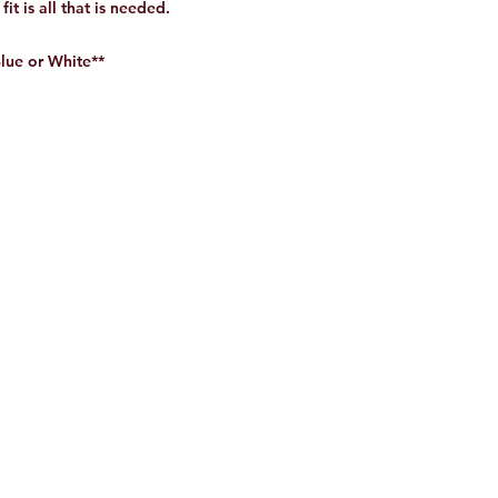
it is all that is needed.
Blue or White**