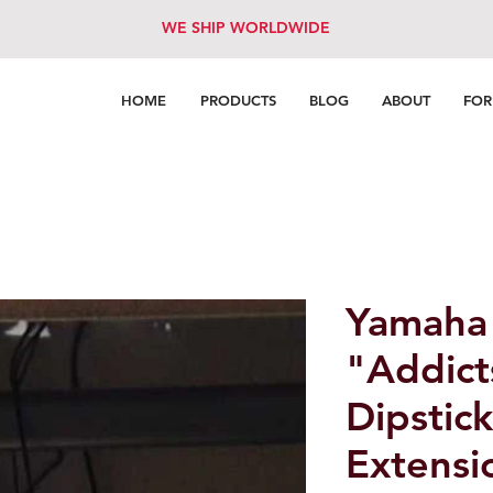
WE SHIP WORLDWIDE
HOME
PRODUCTS
BLOG
ABOUT
FO
Yamaha
"Addict
Dipstic
Extensi