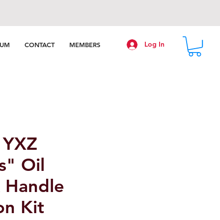
Log In
RUM
CONTACT
MEMBERS
 YXZ
s" Oil
k Handle
on Kit