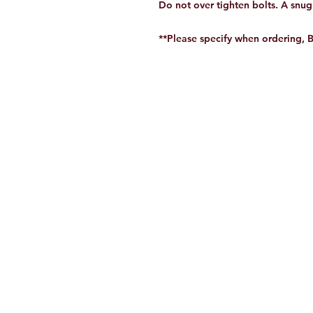
Do not over tighten bolts. A snug f
**Please specify when ordering, 