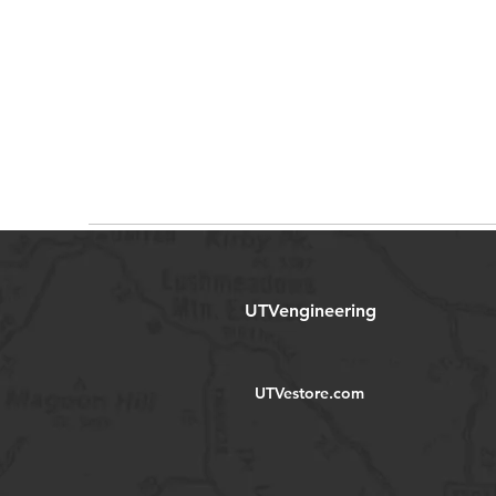
UTVengineering
UTVestore.com