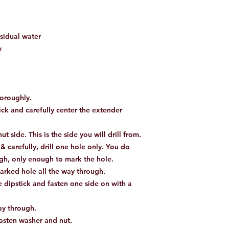
sidual water
y
oroughly.
ick and carefully center the extender
t side. This is the side you will drill from.
 & carefully, drill one hole only. You do
ough, only enough to mark the hole.
arked hole all the way through.
 dipstick and fasten one side on with a
way through.
fasten washer and nut.