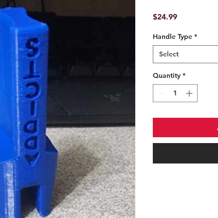
Price
$24.99
Handle Type
*
Select
Quantity
*