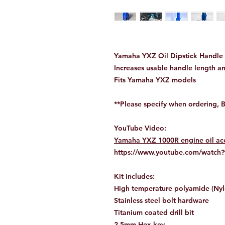
Yamaha YXZ Oil Dipstick Handle 
Increases usable handle length an
Fits Yamaha YXZ models
**Please specify when ordering, 
YouTube Video:
Yamaha YXZ 1000R engine oil accu
https://www.youtube.com/watc
Kit includes:
High temperature polyamide (Ny
Stainless steel bolt hardware
Titanium coated drill bit
2.5mm Hex key