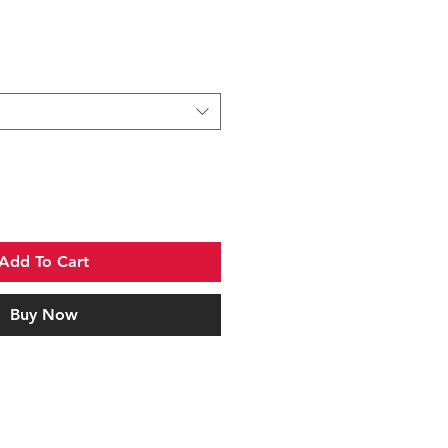
Add To Cart
Buy Now