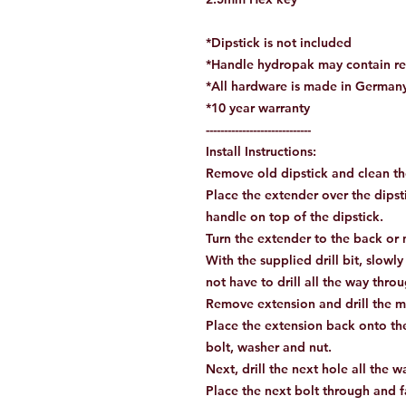
*Dipstick is not included
*Handle hydropak may contain re
*All hardware is made in German
*10 year warranty
-----------------------------
Install Instructions:
Remove old dipstick and clean th
Place the extender over the dipst
handle on top of the dipstick.
Turn the extender to the back or nu
With the supplied drill bit, slowly
not have to drill all the way thr
Remove extension and drill the m
Place the extension back onto the
bolt, washer and nut.
Next, drill the next hole all the 
Place the next bolt through and 