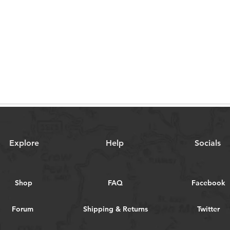
Explore
Help
Socials
Shop
FAQ
Facebook
Forum
Shipping & Returns
Twitter