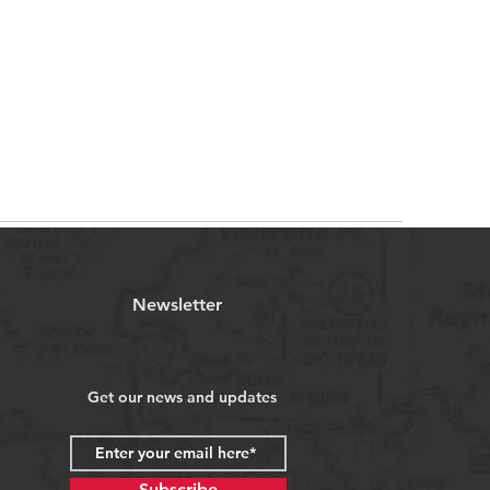
Newsletter
Get our news and updates
Subscribe