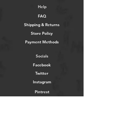
Help
FAQ
Shipping & Returns
Store Policy
Payment Methods
Socials
Facebook
Twitter
Instagram
Pintrest
Newsletter
Get our news and updates