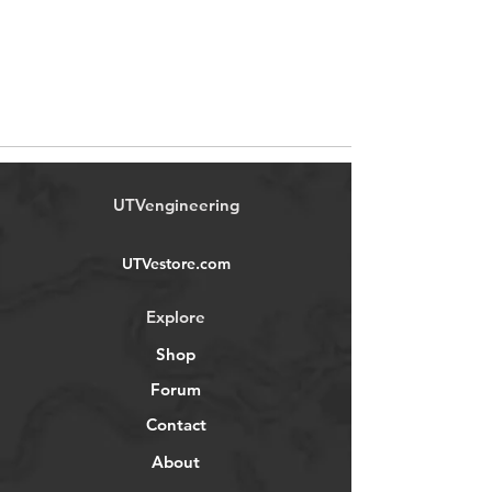
UTVengineering
UTVestore.com
Explore
Shop
Forum
Contact
About