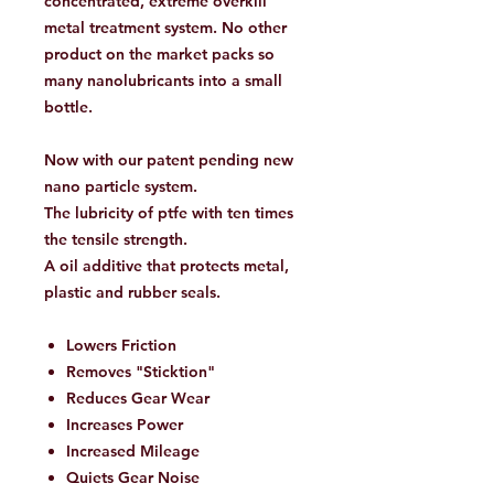
concentrated, extreme overkill
metal treatment system. No other
product on the market packs so
many nanolubricants into a small
bottle.
Now with our patent pending new
nano particle system.
The lubricity of ptfe with ten times
the tensile strength.
A oil additive that protects metal,
plastic and rubber seals.
Lowers Friction
Removes "Sticktion"
Reduces Gear Wear
Increases Power
Increased Mileage
Quiets Gear Noise