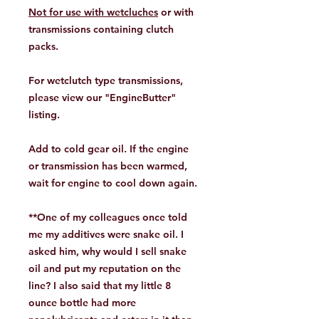
Not for use with wetcluches
or with
transmissions containing clutch
packs.
For wetclutch type transmissions,
please view our
"EngineButter"
listing.
Add to cold gear oil. If the engine
or transmission has been warmed,
wait for engine to cool down again.
**One of my colleagues once told
me my additives were snake oil. I
asked him, why would I sell snake
oil and put my reputation on the
line? I also said that my little 8
ounce bottle had more