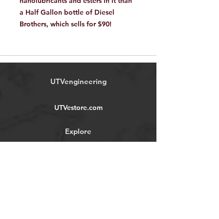
nanolubricants and esters in it than
a Half Gallon bottle of Diesel
Brothers, which sells for $90!
UTVengineering
UTVestore.com
Explore
Shop
Forum
Contact
About