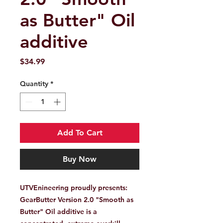
as Butter" Oil
additive
Price
$34.99
Quantity
*
Add To Cart
Buy Now
UTVEnineering proudly presents:
GearButter Version 2.0
"Smooth as
Butter" Oil additive is a