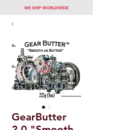
WE SHIP WORLDWIDE
GearButter
2.0 "Smooth