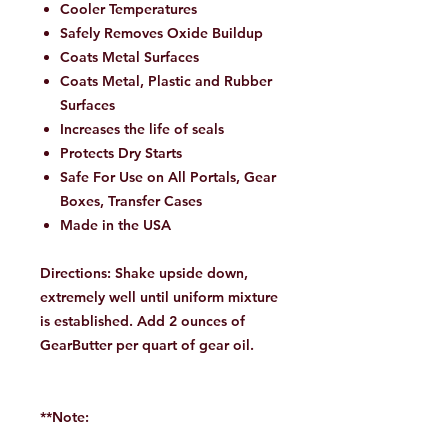
Cooler Temperatures
Safely Removes Oxide Buildup
Coats Metal Surfaces
Coats Metal, Plastic and Rubber
Surfaces
Increases the life of seals
Protects Dry Starts
Safe For Use on All Portals, Gear
Boxes, Transfer Cases
Made in the USA
Directions: Shake upside down,
extremely well until uniform mixture
is established. Add 2 ounces of
GearButter per quart of gear oil.
**Note: