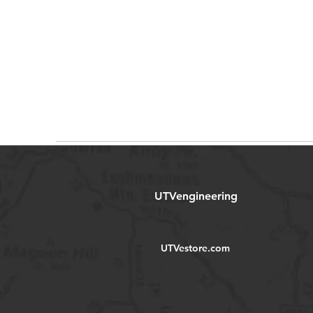
UTVengineering
UTVestore.com