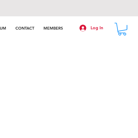
Log In
RUM
CONTACT
MEMBERS