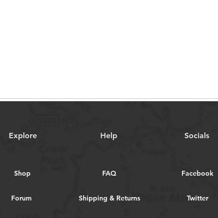
Explore
Help
Socials
Shop
FAQ
Facebook
Forum
Shipping & Returns
Twitter