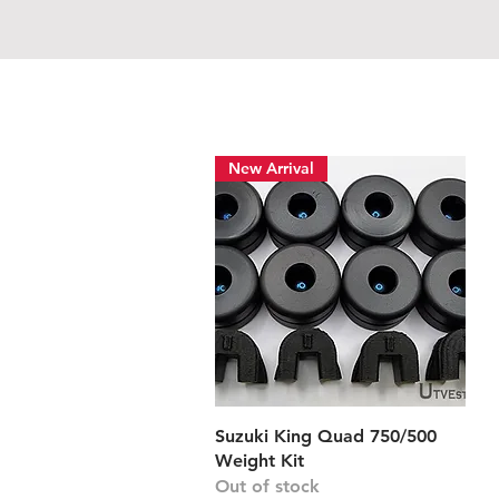
New Arrival
Quick View
Suzuki King Quad 750/500
Weight Kit
Out of stock