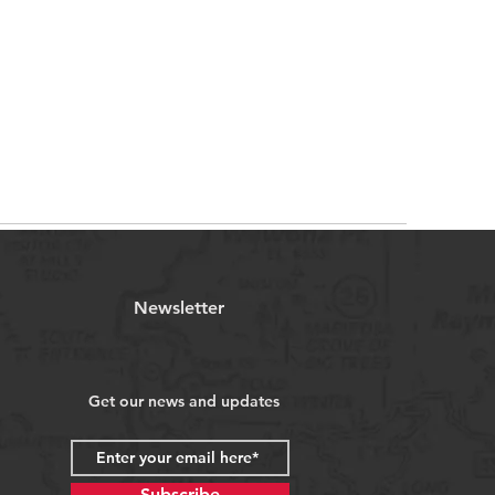
Newsletter
Get our news and updates
Subscribe