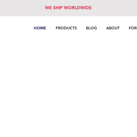
WE SHIP WORLDWIDE
HOME
PRODUCTS
BLOG
ABOUT
FO