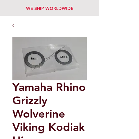
WE SHIP WORLDWIDE
Yamaha Rhino
Grizzly
Wolverine
Viking Kodiak