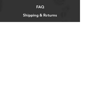
FAQ
Shipping & Returns
Store Policy
Payment Methods
Socials
Facebook
Twitter
Instagram
Pintrest
Newsletter
Get our news and updates