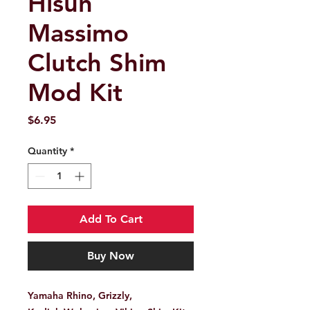
Hisun
Massimo
Clutch Shim
Mod Kit
Price
$6.95
Quantity
*
Add To Cart
Buy Now
Yamaha Rhino, Grizzly,