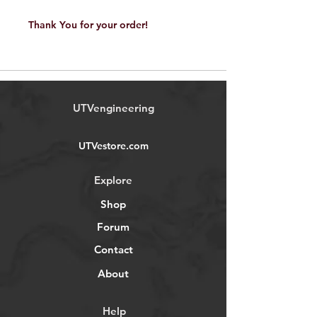
Thank You for your order!
UTVengineering
UTVestore.com
Explore
Shop
Forum
Contact
About
Help