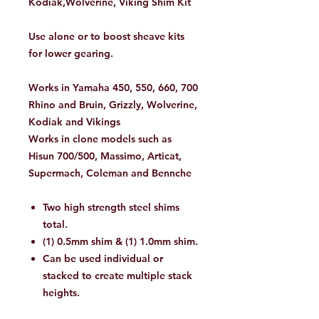
Kodiak,Wolverine, Viking Shim Kit
Use alone or to boost sheave kits
for lower gearing.
Works in Yamaha 450, 550, 660, 700
Rhino and Bruin, Grizzly, Wolverine,
Kodiak and Vikings
Works in clone models such as
Hisun 700/500, Massimo, Articat,
Supermach, Coleman and Bennche
Two high strength steel shims
total.
(1) 0.5mm shim & (1) 1.0mm shim.
Can be used individual or
stacked to create multiple stack
heights.