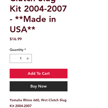
Kit 2004-2007
- **Made in
USA**
Price
$16.99
Quantity
*
Add To Cart
Buy Now
Yamaha Rhino 660, Wet Clutch Slug
Kit 2004-2007