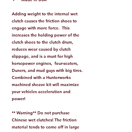
Adding weight to the internal wet
clutch causes the friction shoes to
engage with more force. This
increases the holding power of the
clutch shoes to the clutch drum,
reduces wear caused by clutch
slippage, and is a must for high
horsepower engines, four-seaters,
Duners, and mud guys with big tires.
Combined with a Hunterworks
machined sheave kit will maximize
your vehicles acceleration and
power!
** Warning** Do not purchase
Chinese wet clutches! The friction
material tends to come off in large