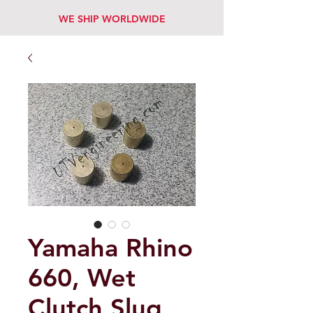
WE SHIP WORLDWIDE
Yamaha Rhino
660, Wet
Clutch Slug