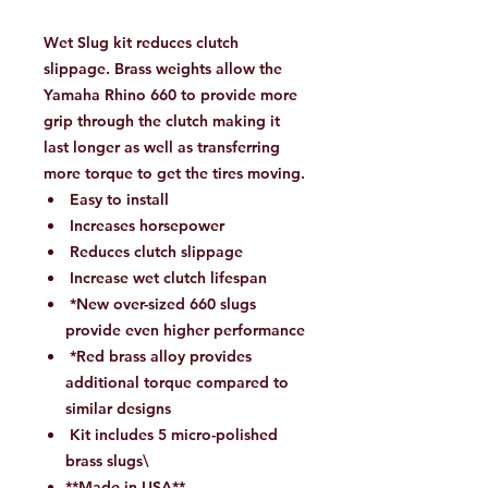
Wet Slug kit reduces clutch
slippage. Brass weights allow the
Yamaha Rhino 660 to provide more
grip through the clutch making it
last longer as well as transferring
more torque to get the tires moving.
Easy to install
Increases horsepower
Reduces clutch slippage
Increase wet clutch lifespan
*New over-sized 660 slugs
provide even higher performance
*Red brass alloy provides
additional torque compared to
similar designs
Kit includes 5 micro-polished
brass slugs\
**Made in USA**