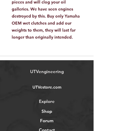
pieces and will clog your oil
galleries. We have seen engines
destroyed by this. Buy only Yamaha
OEM wet clutches and add our
weights to them, they will last far
longer than originally intended.
UTVengineering
UTVestore.com
Explore
Shop
Forum
Contact