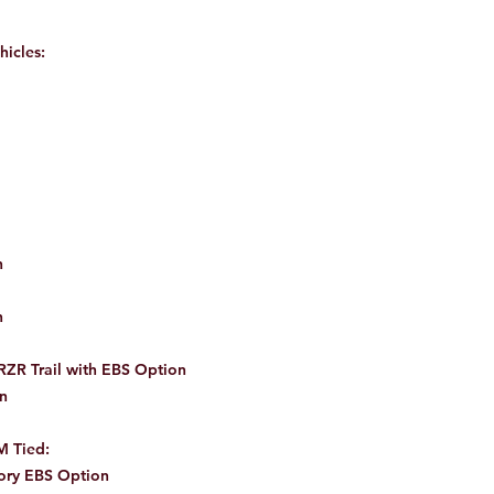
hicles:
n
n
ZR Trail with EBS Option
n
M Tied:
ory EBS Option