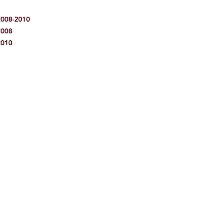
2008-2010
2008
2010