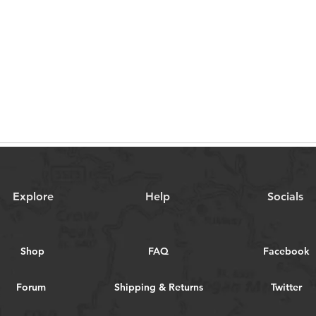
Explore
Help
Socials
Shop
FAQ
Facebook
Forum
Shipping & Returns
Twitter