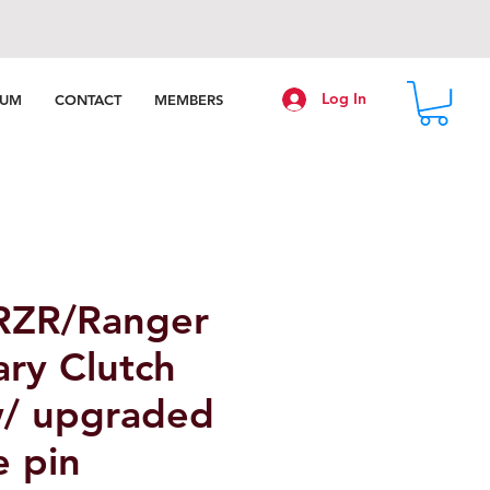
Log In
RUM
CONTACT
MEMBERS
 RZR/Ranger
ry Clutch
w/ upgraded
e pin