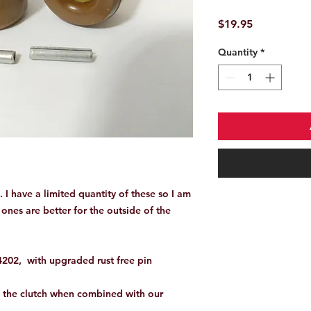
Price
$19.95
Quantity
*
e. I have a limited quantity of these so I am
ones are better for the outside of the
02, with upgraded rust free pin
f the clutch when combined with our