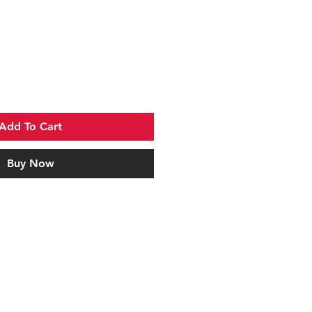
Add To Cart
Buy Now