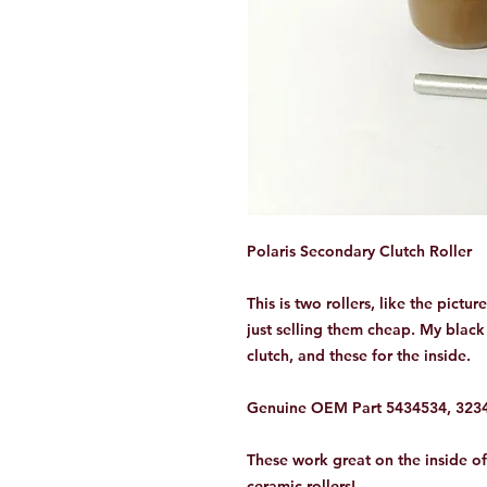
Polaris Secondary Clutch Roller
This is two rollers, like the pictur
just selling them cheap. My black 
clutch, and these for the inside.
Genuine OEM Part 5434534, 32342
These work great on the inside o
ceramic rollers!