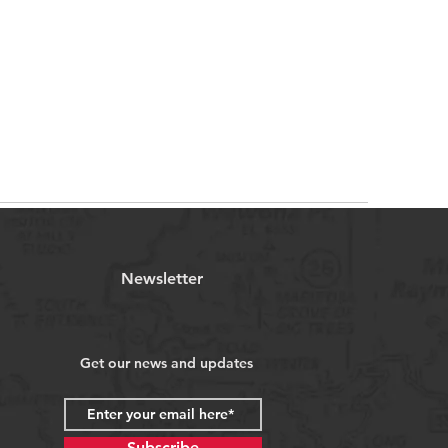
Newsletter
Get our news and updates
Subscribe