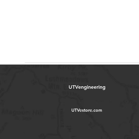
UTVengineering
UTVestore.com