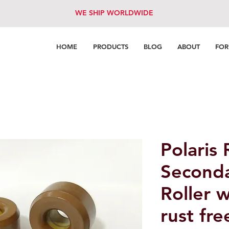
WE SHIP WORLDWIDE
HOME
PRODUCTS
BLOG
ABOUT
FO
Polaris
Seconda
Roller 
rust fre