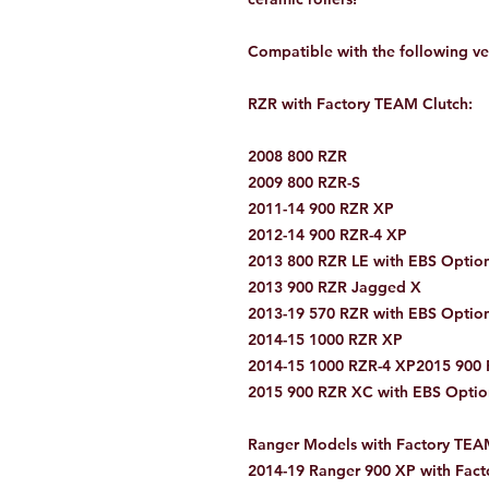
Compatible with the following ve
RZR with Factory TEAM Clutch:
2008 800 RZR
2009 800 RZR-S
2011-14 900 RZR XP
2012-14 900 RZR-4 XP
2013 800 RZR LE with EBS Optio
2013 900 RZR Jagged X
2013-19 570 RZR with EBS Optio
2014-15 1000 RZR XP
2014-15 1000 RZR-4 XP2015 900 R
2015 900 RZR XC with EBS Optio
Ranger Models with Factory TEA
2014-19 Ranger 900 XP with Fact