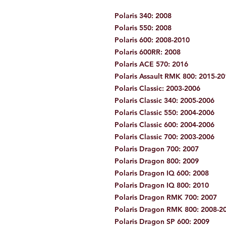
Polaris 340: 2008
Polaris 550: 2008
Polaris 600: 2008-2010
Polaris 600RR: 2008
Polaris ACE 570: 2016
Polaris Assault RMK 800: 2015-2
Polaris Classic: 2003-2006
Polaris Classic 340: 2005-2006
Polaris Classic 550: 2004-2006
Polaris Classic 600: 2004-2006
Polaris Classic 700: 2003-2006
Polaris Dragon 700: 2007
Polaris Dragon 800: 2009
Polaris Dragon IQ 600: 2008
Polaris Dragon IQ 800: 2010
Polaris Dragon RMK 700: 2007
Polaris Dragon RMK 800: 2008-2
Polaris Dragon SP 600: 2009