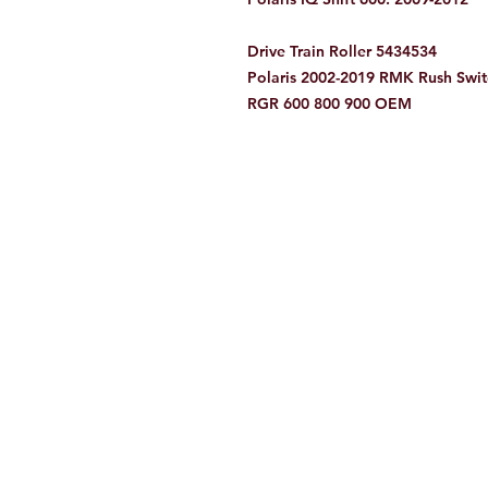
Drive Train Roller 5434534
Polaris 2002-2019 RMK Rush Swi
RGR 600 800 900 OEM