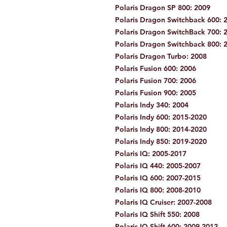
Polaris Dragon SP 800: 2009
Polaris Dragon Switchback 600: 
Polaris Dragon SwitchBack 700: 
Polaris Dragon Switchback 800: 
Polaris Dragon Turbo: 2008
Polaris Fusion 600: 2006
Polaris Fusion 700: 2006
Polaris Fusion 900: 2005
Polaris Indy 340: 2004
Polaris Indy 600: 2015-2020
Polaris Indy 800: 2014-2020
Polaris Indy 850: 2019-2020
Polaris IQ: 2005-2017
Polaris IQ 440: 2005-2007
Polaris IQ 600: 2007-2015
Polaris IQ 800: 2008-2010
Polaris IQ Cruiser: 2007-2008
Polaris IQ Shift 550: 2008
Polaris IQ Shift 600: 2009-2012