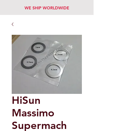
WE SHIP WORLDWIDE
HiSun
Massimo
Supermach