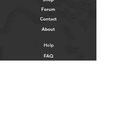
Forum
Contact
About
Help
FAQ
Shipping & Returns
Store Policy
Payment Methods
Socials
Facebook
Twitter
Instagram