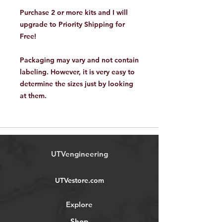
Purchase 2 or more kits and I will
upgrade to Priority Shipping for
Free!
Packaging may vary and not contain
labeling. However, it is very easy to
determine the sizes just by looking
at them.
UTVengineering
UTVestore.com
Explore
Shop