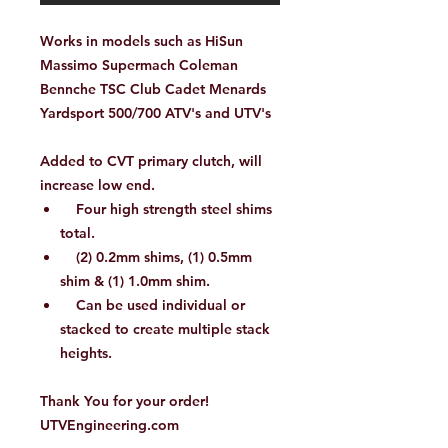
Works in models such as HiSun
Massimo Supermach Coleman
Bennche TSC Club Cadet Menards
Yardsport 500/700 ATV's and UTV's
Added to CVT primary clutch, will
increase low end.
Four high strength steel shims
total.
(2) 0.2mm shims, (1) 0.5mm
shim & (1) 1.0mm shim.
Can be used individual or
stacked to create multiple stack
heights.
Thank You for your order!
UTVEngineering.com