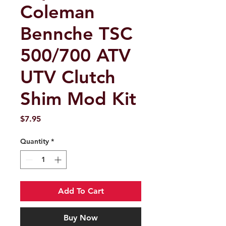
Coleman
Bennche TSC
500/700 ATV
UTV Clutch
Shim Mod Kit
Price
$7.95
Quantity
*
Add To Cart
Buy Now