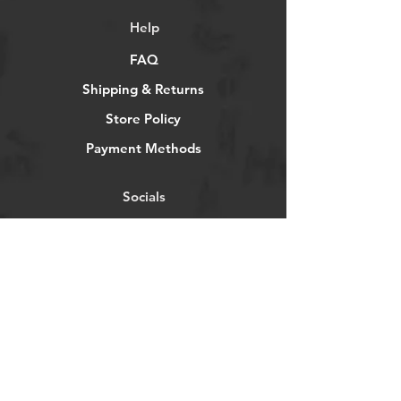
Help
FAQ
Shipping & Returns
Store Policy
Payment Methods
Socials
Facebook
Twitter
Instagram
Pintrest
Newsletter