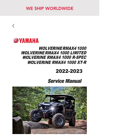
WE SHIP WORLDWIDE