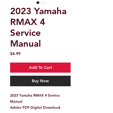
2023 Yamaha
RMAX 4
Service
Manual
Price
$4.99
Add To Cart
Buy Now
2023 Yamaha RMAX 4 Service
Manual
Adobe PDF Digital Download