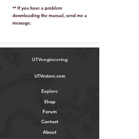
** If you have a problem
downloading the manual, send me a
message.
UTVengineering
UTVestore.com
Explore
Shop
Forum
Contact
About