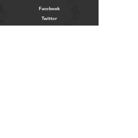
Facebook
Twitter
Instagram
Pintrest
Newsletter
Get our news and updates
Subscribe
©2023 by
UTVengineering.com -