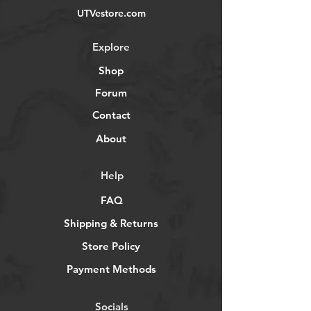
UTVestore.com
Explore
Shop
Forum
Contact
About
Help
FAQ
Shipping & Returns
Store Policy
Payment Methods
Socials