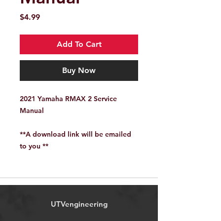
Price
$4.99
Add To Cart
Buy Now
2021 Yamaha RMAX 2 Service
Manual
**A download link will be emailed
to you **
UTVengineering