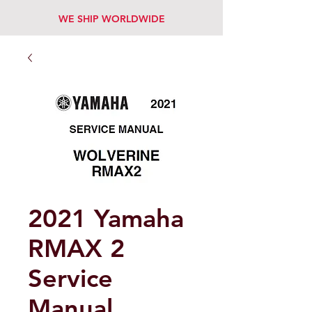
WE SHIP WORLDWIDE
2021 Yamaha
RMAX 2
Service
Manual